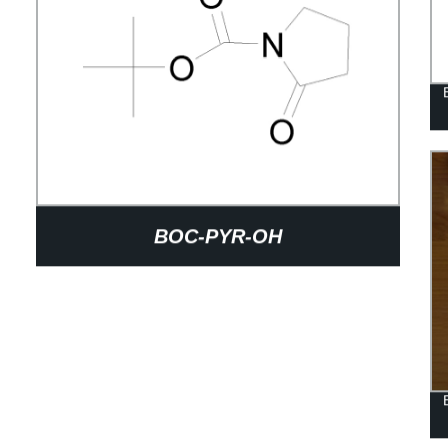
BOC-PYR-OH