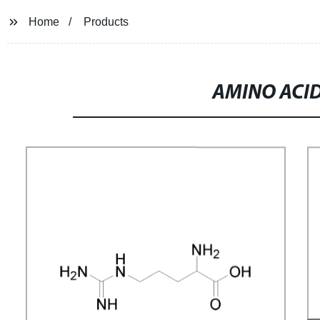
Home
Products
AMINO ACID