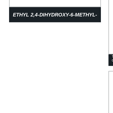
ETHYL 2,4-DIHYDROXY-6-METHYL-
3-PYRIDINECARBOXYLATE