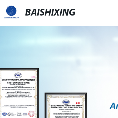
BAISHIXING