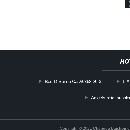
HO
Boc-D-Serine Cas#6368-20-3
L-A
Anxiety relief suppl
Copyright © 2021 Chengdu Baishixing 