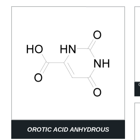
OROTIC ACID ANHYDROUS