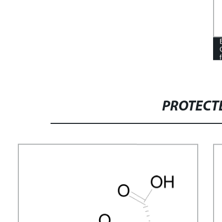
PROTECT