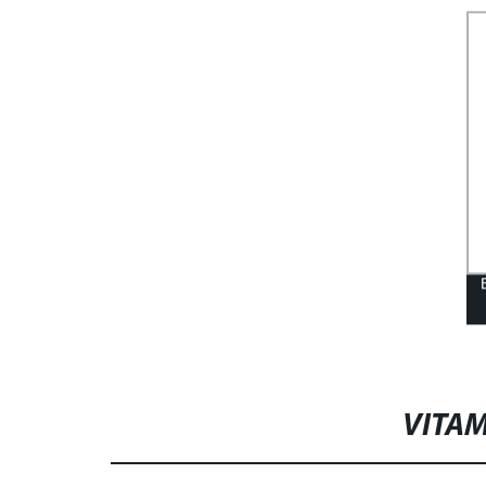
VITAM