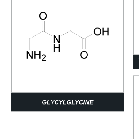
GLYCYLGLYCINE