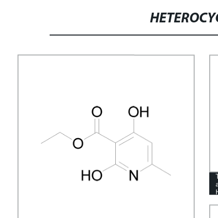
HETEROCY