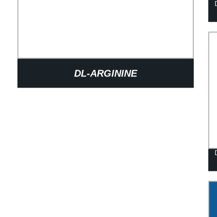
DL-ARGININE