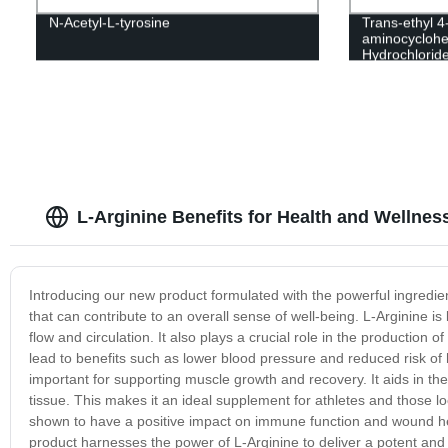
N-Acetyl-L-tyrosine
Trans-ethyl 4
aminocyclohe
Hydrochlorid
L-Arginine Benefits for Health and Wellness
Introducing our new product formulated with the powerful ingredien
that can contribute to an overall sense of well-being. L-Arginine is
flow and circulation. It also plays a crucial role in the production 
lead to benefits such as lower blood pressure and reduced risk of he
important for supporting muscle growth and recovery. It aids in the
tissue. This makes it an ideal supplement for athletes and those 
shown to have a positive impact on immune function and wound heali
product harnesses the power of L-Arginine to deliver a potent and