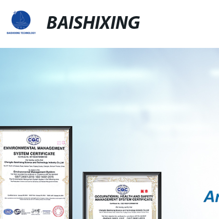
BAISHIXING