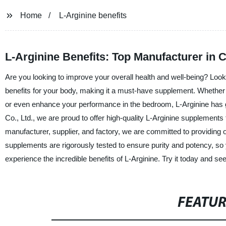
Home
L-Arginine benefits
L-Arginine Benefits: Top Manufacturer in 
Are you looking to improve your overall health and well-being? Look 
benefits for your body, making it a must-have supplement. Whether
or even enhance your performance in the bedroom, L-Arginine has
Co., Ltd., we are proud to offer high-quality L-Arginine supplements t
manufacturer, supplier, and factory, we are committed to providing
supplements are rigorously tested to ensure purity and potency, so yo
experience the incredible benefits of L-Arginine. Try it today and see
FEATU