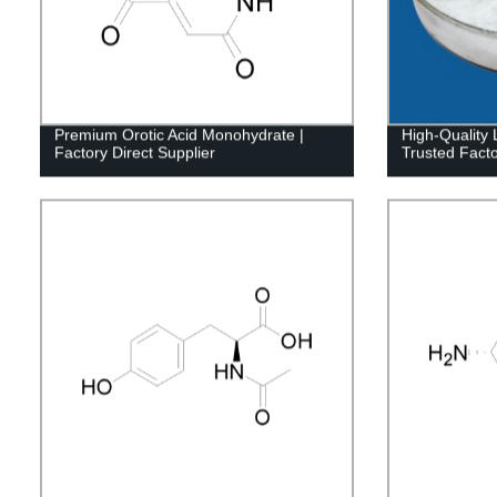
Premium Orotic Acid Monohydrate |
High-Quality 
Factory Direct Supplier
Trusted Facto