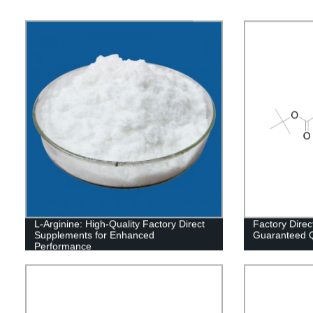
L-Arginine: High-Quality Factory Direct
Factory Direc
Supplements for Enhanced
Guaranteed Qu
Performance