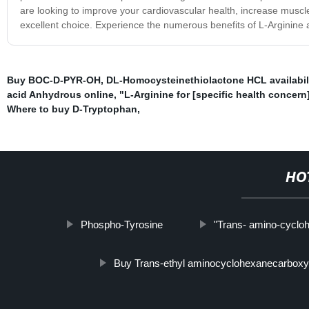
are looking to improve your cardiovascular health, increase muscle
excellent choice. Experience the numerous benefits of L-Arginine 
Buy BOC-D-PYR-OH
,
DL-Homocysteinethiolactone HCL availabil
acid Anhydrous online
,
"L-Arginine for [specific health concern]
Where to buy D-Tryptophan
,
HO
Phospho-Tyrosine
"Trans- amino-cycloh
Buy Trans-ethyl aminocyclohexanecarboxyl