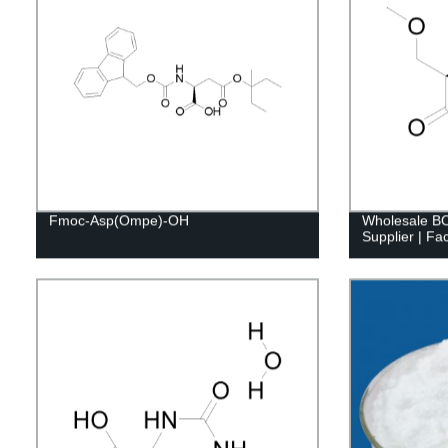
Fmoc-Asp(Ompe)-OH
Wholesale 
Supplier | Fac