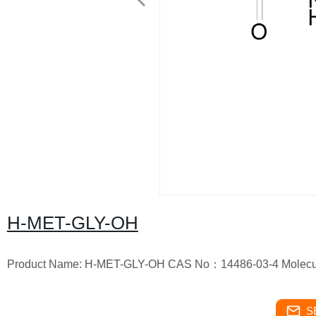
H-MET-GLY-OH
Product Name: H-MET-GLY-OH CAS No：14486-03-4 Molecul
S