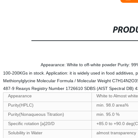
PRODU
Specifications
Appearance: White to off-white powder Purity: 9
100-200KGs in stock. Application: it is widely used in food additives
Methionylglycine Molecular Formula / Molecular Weight C7H14N2O3
487-9 Reaxys Registry Number 1726610 SDBS (AIST Spectral DB
Appearance
White to Almost white
Purity(HPLC)
min. 98.0 area%
Purity(Nonaqueous Titration)
min. 95.0 %
Specific rotation [a]20/D
+85.0 to +90.0 deg(C
Solubility in Water
almost transparency