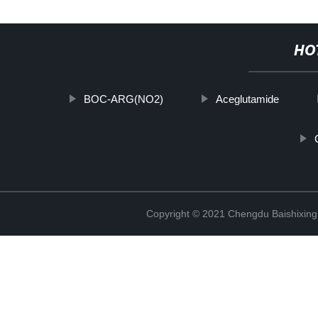
HO
BOC-ARG(NO2)
Aceglutamide
Copyright © 2021 Chengdu Baishixing 