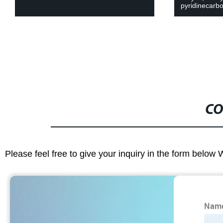
pyridinecarbo
CO
Please feel free to give your inquiry in the form below 