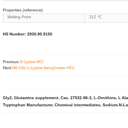
Properties (reference)
Melting Point
212 °C
HS Number
:
2930.90.9150
Previous:
D-Lysine HCl
Next:
N6-Cbz-L-Lysine benzyl ester HCL
Gly2
,
Glutamine supplement
,
Cas. 27532-96-3
,
L-Ornithine
,
L Al
Tryptophan Manufacturer
,
Chemical intermediates
,
Sodium-N-La