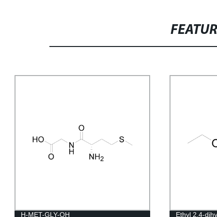
FEATU
H-MET-GLY-OH
Ethyl 2,4-dih