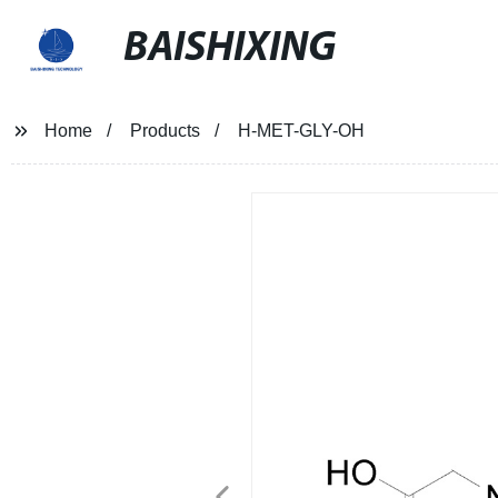
BAISHIXING
Home
Products
H-MET-GLY-OH