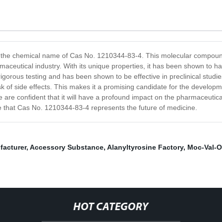
the chemical name of Cas No. 1210344-83-4. This molecular compound i
maceutical industry. With its unique properties, it has been shown to ha
orous testing and has been shown to be effective in preclinical studie
isk of side effects. This makes it a promising candidate for the develo
are confident that it will have a profound impact on the pharmaceutical i
ve that Cas No. 1210344-83-4 represents the future of medicine.
facturer
,
Accessory Substance
,
Alanyltyrosine Factory
,
Moc-Val-
HOT CATEGORY