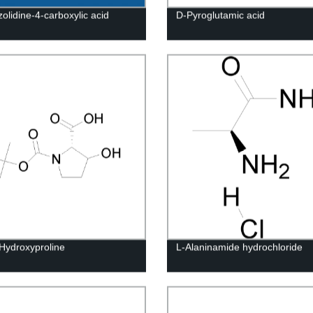
olidine-4-carboxylic acid
D-Pyroglutamic acid
Hydroxyproline
L-Alaninamide hydrochloride