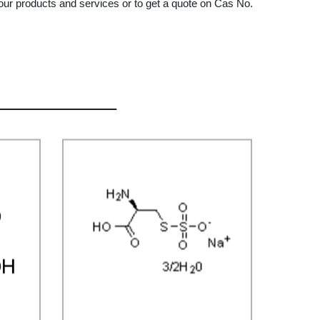
ut our products and services or to get a quote on Cas No.