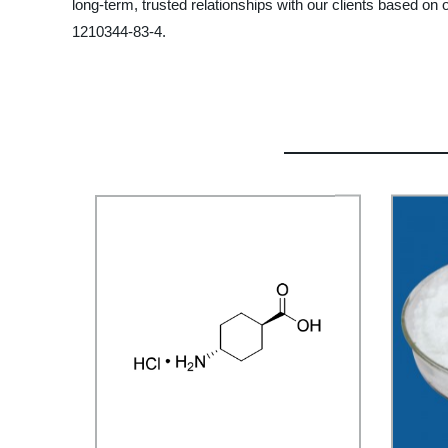
long-term, trusted relationships with our clients based on o
1210344-83-4.