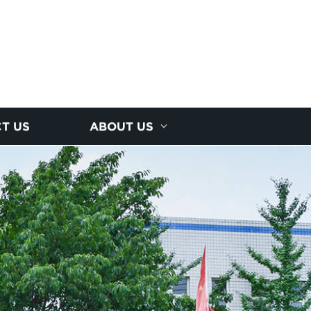
T US
ABOUT US