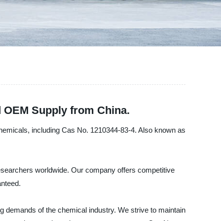
d OEM Supply from China.
y chemicals, including Cas No. 1210344-83-4. Also known as
 researchers worldwide. Our company offers competitive
anteed.
ng demands of the chemical industry. We strive to maintain