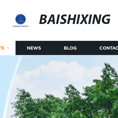
BAISHIXING
TS
NEWS
BLOG
CONTAC