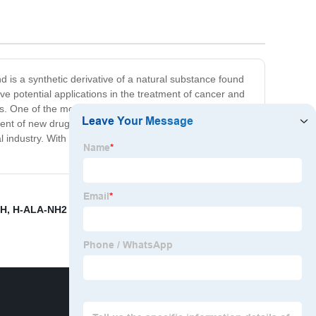
s a synthetic derivative of a natural substance found
ve potential applications in the treatment of cancer and
s. One of the most significant advantages of Cas No.
pment of new drugs in the future. Our company is proud to
ndustry. With its potential to significantly improve the
OH
,
H-ALA-NH2 HCL
,
Cas. 27532-96-3 Supplier
,
N Boc