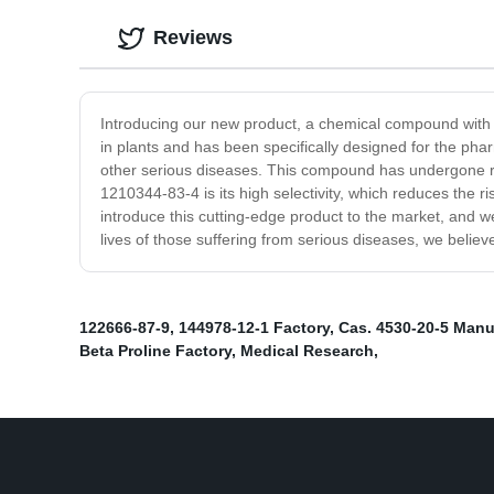
Reviews
Introducing our new product, a chemical compound with 
in plants and has been specifically designed for the phar
other serious diseases. This compound has undergone rig
1210344-83-4 is its high selectivity, which reduces the r
introduce this cutting-edge product to the market, and we 
lives of those suffering from serious diseases, we belie
122666-87-9
,
144978-12-1 Factory
,
Cas. 4530-20-5 Manu
Beta Proline Factory
,
Medical Research
,