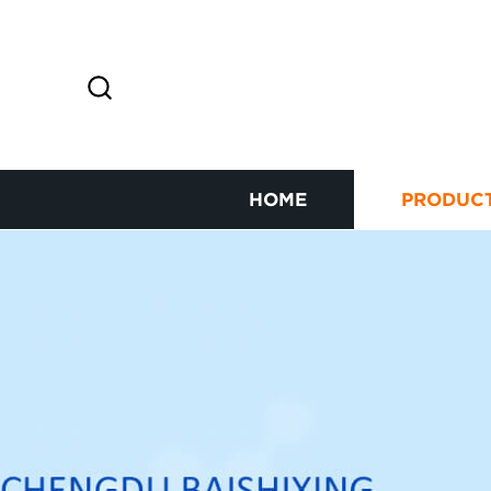
HOME
PRODUC