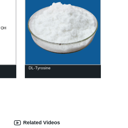
DL-Tyrosine
Related Videos