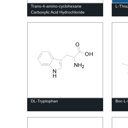
Trans-4-amino-cyclohexane
L-Thiaz
Carboxylic Acid Hydrochloride
DL-Tryptophan
Boc-L-