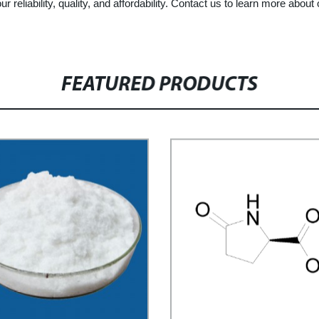
ur reliability, quality, and affordability. Contact us to learn more abo
FEATURED PRODUCTS