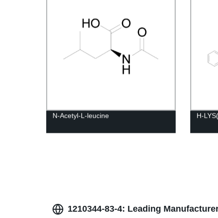
N-Acetyl-L-leucine
H-LYS
1210344-83-4: Leading Manufacturer