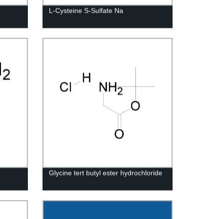
L-Cysteine S-Sulfate Na
Glycine tert butyl ester hydrochloride