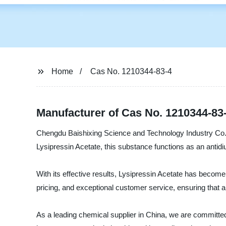
Home
Cas No. 1210344-83-4
Manufacturer of Cas No. 1210344-83
Chengdu Baishixing Science and Technology Industry Co., L
Lysipressin Acetate, this substance functions as an antidi
With its effective results, Lysipressin Acetate has beco
pricing, and exceptional customer service, ensuring that al
As a leading chemical supplier in China, we are committed