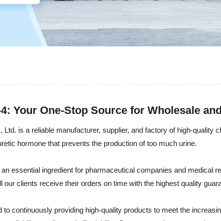
-4: Your One-Stop Source for Wholesale an
td. is a reliable manufacturer, supplier, and factory of high-qualit
uretic hormone that prevents the production of too much urine.
me an essential ingredient for pharmaceutical companies and medical
l our clients receive their orders on time with the highest quality guar
 to continuously providing high-quality products to meet the increasi