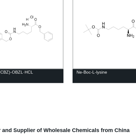
(CBZ)-OBZL·HCL
Ne-Boc-L-lysine
 and Supplier of Wholesale Chemicals from China